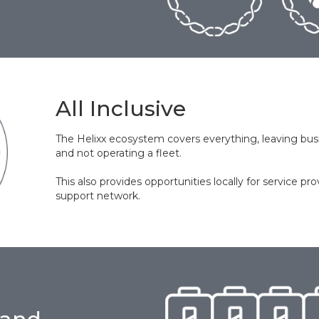
All Inclusive
The Helixx ecosystem covers everything, leaving busi
and not operating a fleet.
This also provides opportunities locally for service pro
support network.