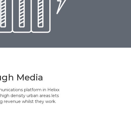
ugh Media
unications platform in Helixx
high density urban areas lets
g revenue whilst they work.