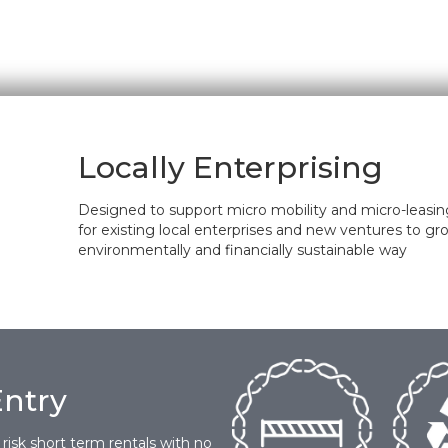
Locally Enterprising
Designed to support micro mobility and micro-leasing;
for existing local enterprises and new ventures to gr
environmentally and financially sustainable way
Entry
 risk short term rentals with no