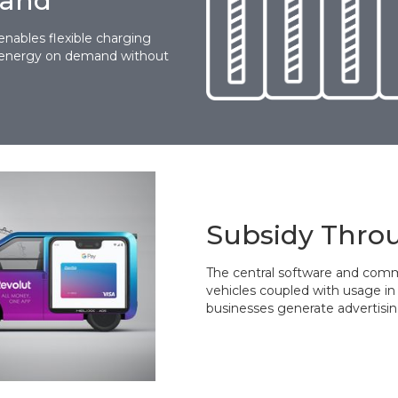
mand
enables flexible charging
de energy on demand without
Subsidy Thro
The central software and comm
vehicles coupled with usage in 
businesses generate advertisin