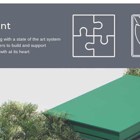
nt
with a state of the art system
ers to build and support
th at its heart.