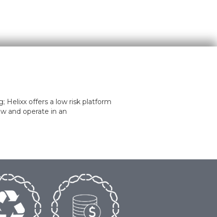
 Helixx offers a low risk platform
ow and operate in an