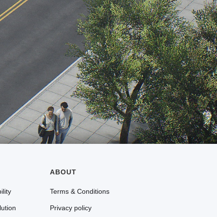
ABOUT
lity
Terms & Conditions
lution
Privacy policy