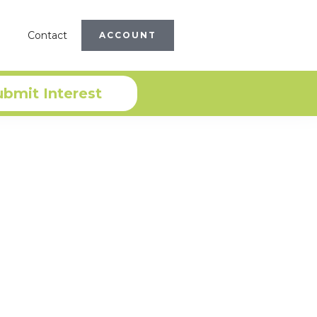
Contact
ACCOUNT
ubmit Interest