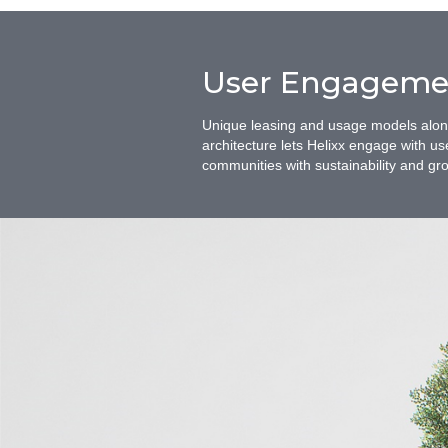
User Engageme
Unique leasing and usage models along 
architecture lets Helixx engage with us
communities with sustainability and grow