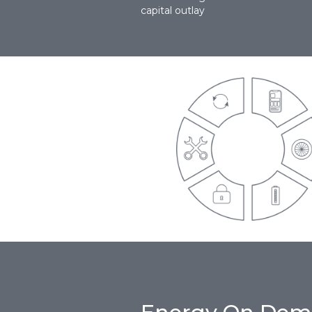
capital outlay