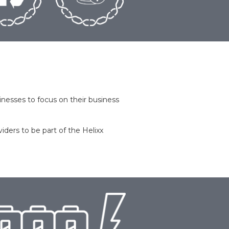
nesses to focus on their business
viders to be part of the Helixx