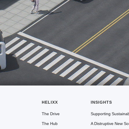
HELIXX
INSIGHTS
The Drive
Supporting Sustainabi
The Hub
A Distruptive New So