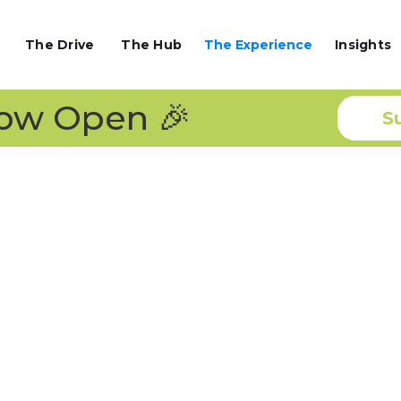
The Drive
The Hub
The Experience
Insights
Now Open 🎉
S