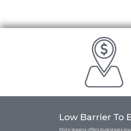
Low Barrier To 
Micro-leasing offers businesses low