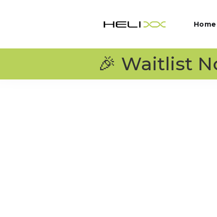
Home
🎉 Waitlist 