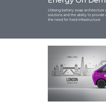
Energy On De
Utilising battery swap architecture 
solutions and the ability to provi
the need for fixed infrastructure.