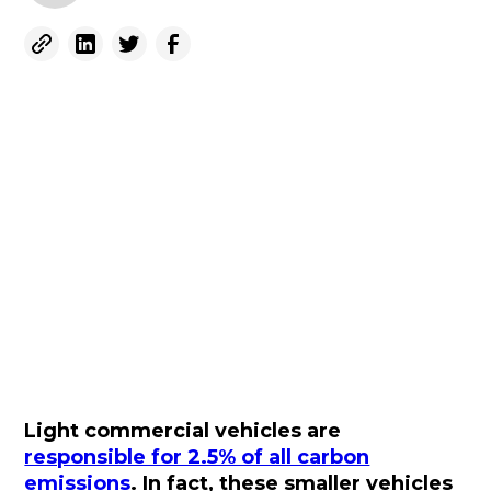
Light commercial vehicles are
responsible for 2.5% of all carbon
emissions
. In fact, these smaller vehicles