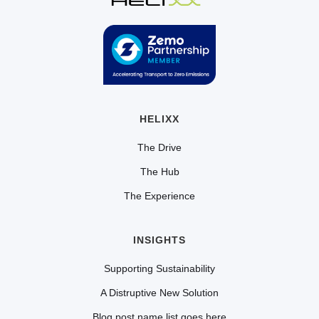
HELIXX
The Drive
The Hub
The Experience
INSIGHTS
Supporting Sustainability
A Distruptive New Solution
Blog post name list goes here