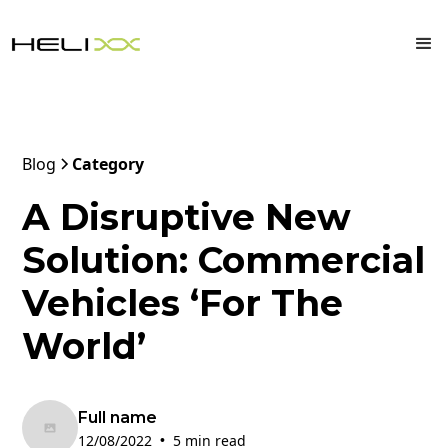
Blog
Category
A Disruptive New
Solution: Commercial
Vehicles ‘For The
World’
Full name
12/08/2022
5 min read
•