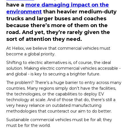
have a
more damaging impact on the
environment
than heavier medium-duty
trucks and larger buses and coaches
because there’s more of them on the
road. And yet, they’re rarely given the
sort of attention they need.
At Helixx, we believe that commercial vehicles must
become a global priority.
Shifting to electric alternatives is, of course, the ideal
solution. Making electric commercial vehicles accessible -
and global - is key to securing a brighter future.
The problem? There’s a huge barrier to entry across many
countries. Many regions simply don’t have the facilities,
the technologies, or the capabilities to deploy EV
technology at scale. And of those that do, there’s still a
very heavy reliance on outdated manufacturing
methodologies that counteract our aim to do better.
Sustainable commercial vehicles must be for all; they
must be for the world.