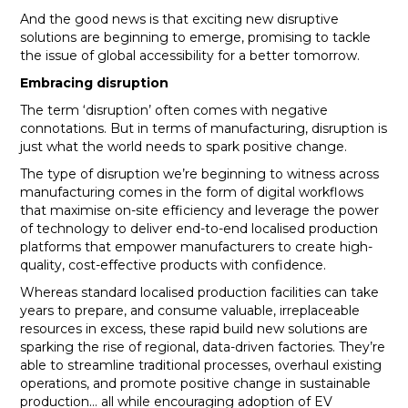
And the good news is that exciting new disruptive
solutions are beginning to emerge, promising to tackle
the issue of global accessibility for a better tomorrow.
Embracing disruption
The term ‘disruption’ often comes with negative
connotations. But in terms of manufacturing, disruption is
just what the world needs to spark positive change.
The type of disruption we’re beginning to witness across
manufacturing comes in the form of digital workflows
that maximise on-site efficiency and leverage the power
of technology to deliver end-to-end localised production
platforms that empower manufacturers to create high-
quality, cost-effective products with confidence.
Whereas standard localised production facilities can take
years to prepare, and consume valuable, irreplaceable
resources in excess, these rapid build new solutions are
sparking the rise of regional, data-driven factories. They’re
able to streamline traditional processes, overhaul existing
operations, and promote positive change in sustainable
production… all while encouraging adoption of EV