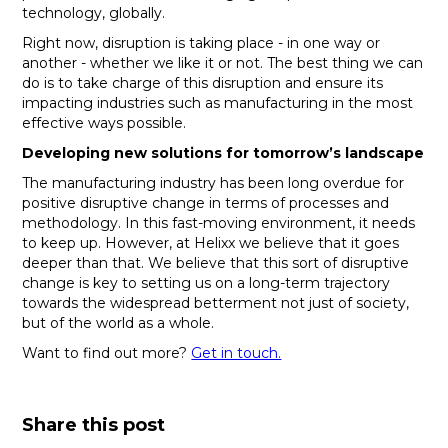
technology, globally.
Right now, disruption is taking place - in one way or
another - whether we like it or not. The best thing we can
do is to take charge of this disruption and ensure its
impacting industries such as manufacturing in the most
effective ways possible.
Developing new solutions for tomorrow’s landscape
The manufacturing industry has been long overdue for
positive disruptive change in terms of processes and
methodology. In this fast-moving environment, it needs
to keep up. However, at Helixx we believe that it goes
deeper than that. We believe that this sort of disruptive
change is key to setting us on a long-term trajectory
towards the widespread betterment not just of society,
but of the world as a whole.
Want to find out more?
Get in touch.
Share this post