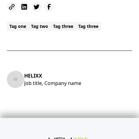
Tag one
Tag two
Tag three
Tag three
HELIXX
Job title, Company name