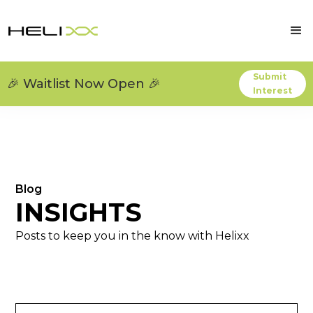
Submit
🎉 Waitlist Now Open 🎉
Interest
Blog
INSIGHTS
Posts to keep you in the know with Helixx