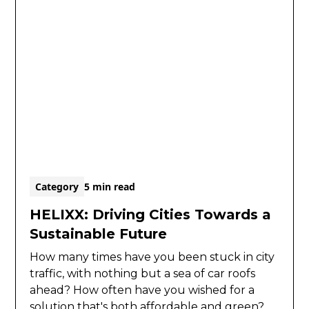
Category
5 min read
HELIXX: Driving Cities Towards a
Sustainable Future
How many times have you been stuck in city
traffic, with nothing but a sea of car roofs
ahead? How often have you wished for a
solution that's both affordable and green?