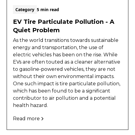
Category
5 min read
EV Tire Particulate Pollution - A
Quiet Problem
As the world transitions towards sustainable
energy and transportation, the use of
electric vehicles has been on the rise. While
EVs are often touted as a cleaner alternative
to gasoline-powered vehicles, they are not
without their own environmental impacts.
One such impact is tire particulate pollution,
which has been found to be a significant
contributor to air pollution and a potential
health hazard.
Read more