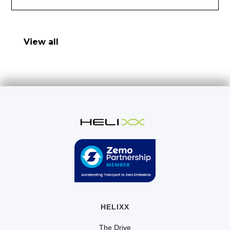
View all
HELIXX
The Drive