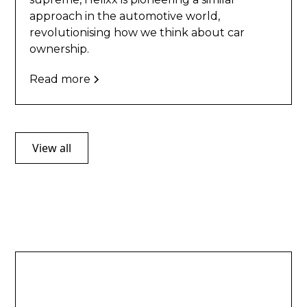
approach in the automotive world,
revolutionising how we think about car
ownership.
Read more
View all