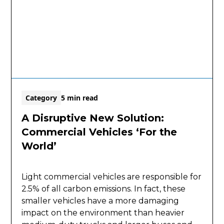
Category
5 min read
A Disruptive New Solution:
Commercial Vehicles ‘For the
World’
Light commercial vehicles are responsible for
2.5% of all carbon emissions. In fact, these
smaller vehicles have a more damaging
impact on the environment than heavier