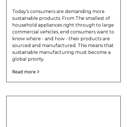
Today’s consumers are demanding more
sustainable products. From The smallest of
household appliances right through to large
commercial vehicles, end consumers want to
know where - and how - their products are
sourced and manufactured. This means that
sustainable manufacturing must become a
global priority.
Read more