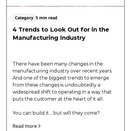
Category
5 min read
4 Trends to Look Out for in the
Manufacturing Industry
There have been many changes in the
manufacturing industry over recent years.
And one of the biggest trends to emerge
from these changes is undoubtedly a
widespread shift to operating in a way that
puts the customer at the heart of it all.
​You can build it… but will they come?
Read more