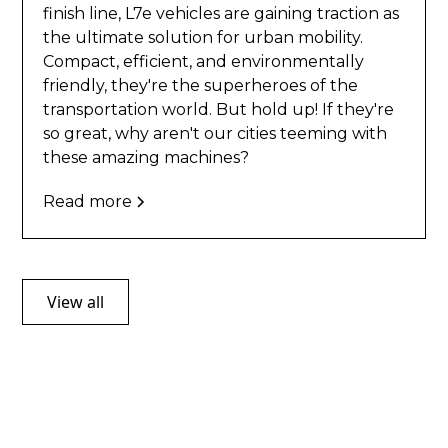
finish line, L7e vehicles are gaining traction as
the ultimate solution for urban mobility.
Compact, efficient, and environmentally
friendly, they're the superheroes of the
transportation world. But hold up! If they're
so great, why aren't our cities teeming with
these amazing machines?
Read more
View all