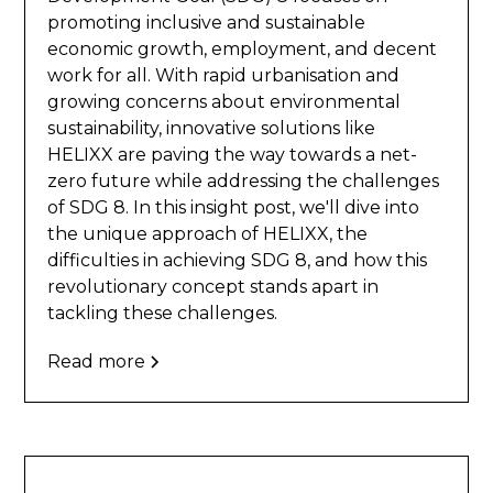
promoting inclusive and sustainable
economic growth, employment, and decent
work for all. With rapid urbanisation and
growing concerns about environmental
sustainability, innovative solutions like
HELIXX are paving the way towards a net-
zero future while addressing the challenges
of SDG 8. In this insight post, we'll dive into
the unique approach of HELIXX, the
difficulties in achieving SDG 8, and how this
revolutionary concept stands apart in
tackling these challenges.
Read more