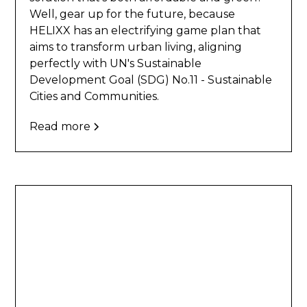
Well, gear up for the future, because
HELIXX has an electrifying game plan that
aims to transform urban living, aligning
perfectly with UN's Sustainable
Development Goal (SDG) No.11 - Sustainable
Cities and Communities.
Read more