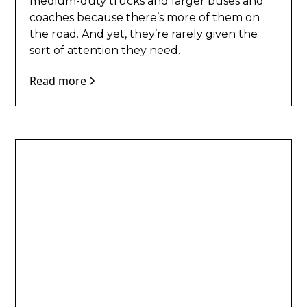
medium-duty trucks and larger buses and
coaches because there’s more of them on
the road. And yet, they’re rarely given the
sort of attention they need.
Read more