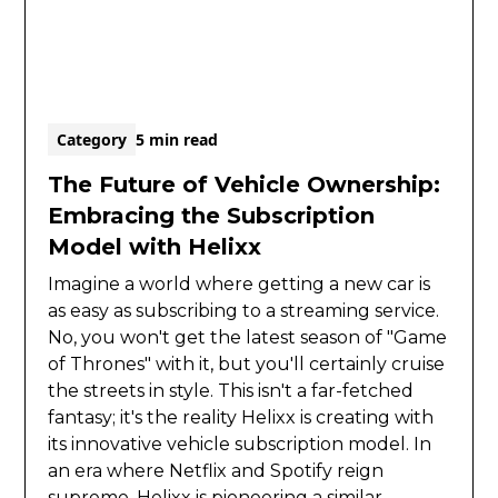
Category
5 min read
The Future of Vehicle Ownership:
Embracing the Subscription
Model with Helixx
Imagine a world where getting a new car is
as easy as subscribing to a streaming service.
No, you won't get the latest season of "Game
of Thrones" with it, but you'll certainly cruise
the streets in style. This isn't a far-fetched
fantasy; it's the reality Helixx is creating with
its innovative vehicle subscription model. In
an era where Netflix and Spotify reign
supreme, Helixx is pioneering a similar