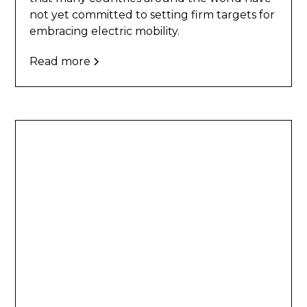
not yet committed to setting firm targets for
embracing electric mobility.
Read more