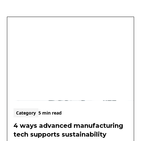
Category
5 min read
4 ways advanced manufacturing
tech supports sustainability