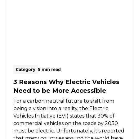
Category
5 min read
3 Reasons Why Electric Vehicles
Need to be More Accessible
For a carbon neutral future to shift from
being a vision into a reality, the Electric
Vehicles Initiative (EVI) states that 30% of
commercial vehicles on the roads by 2030
must be electric. Unfortunately, it’s reported
that many countries around the world have