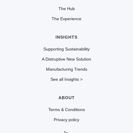
The Hub
The Experience
INSIGHTS
Supporting Sustainability
A Distruptive New Solution
Manufacturing Trends
See all Insights >
ABOUT
Terms & Conditions
Privacy policy