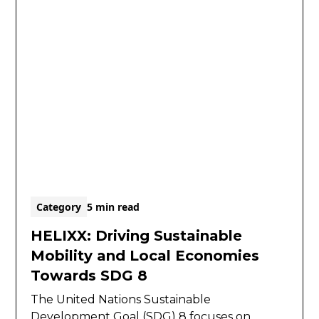
Category
5 min read
HELIXX: Driving Sustainable
Mobility and Local Economies
Towards SDG 8
The United Nations Sustainable
Development Goal (SDG) 8 focuses on