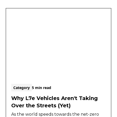
Category
5 min read
Why L7e Vehicles Aren't Taking
Over the Streets (Yet)
As the world speeds towards the net-zero