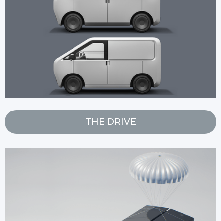
THE DRIVE