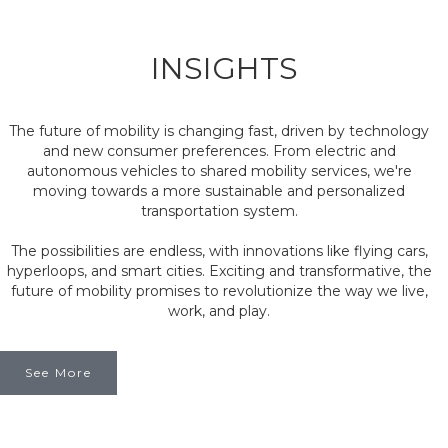
INSIGHTS
The future of mobility is changing fast, driven by technology
and new consumer preferences. From electric and
autonomous vehicles to shared mobility services, we're
moving towards a more sustainable and personalized
transportation system.
The possibilities are endless, with innovations like flying cars,
hyperloops, and smart cities. Exciting and transformative, the
future of mobility promises to revolutionize the way we live,
work, and play.
See More