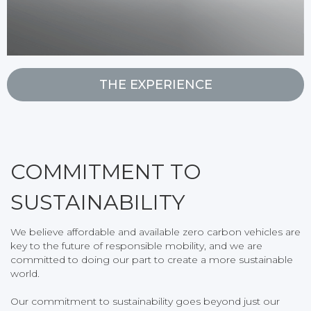
THE EXPERIENCE
COMMITMENT TO
SUSTAINABILITY
We believe affordable and available zero carbon vehicles are
key to the future of responsible mobility, and we are
committed to doing our part to create a more sustainable
world.
Our commitment to sustainability goes beyond just our