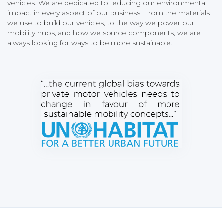
vehicles. We are dedicated to reducing our environmental
impact in every aspect of our business. From the materials
we use to build our vehicles, to the way we power our
mobility hubs, and how we source components, we are
always looking for ways to be more sustainable.