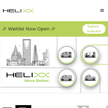
Submit
🎉 Waitlist Now Open 🎉
Interest