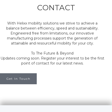
CONTACT
With Helixx mobility solutions we strive to achieve a
balance between efficiency, speed and sustainability.
Engineered free from limitations, our innovative
manufacturing processes support the generation of
attainable and resourceful mobility for your city.
To The Future & Beyond
Updates coming soon. Register your interest to be the first
point of contact for our latest news.
Get In Touch