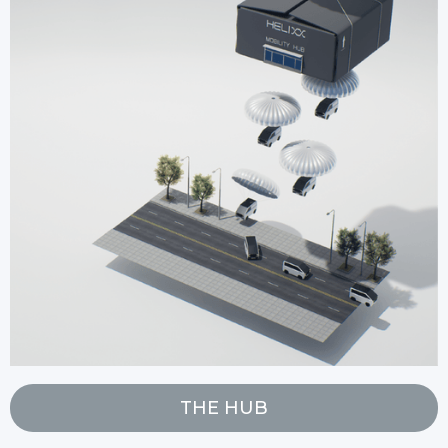
THE HUB