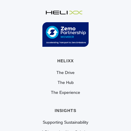
HELIXX
The Drive
The Hub
The Experience
INSIGHTS
Supporting Sustainability