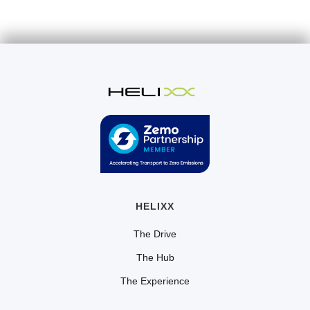
HELIXX
The Drive
The Hub
The Experience