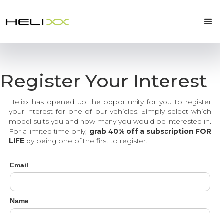
Register Your Interest
Helixx has opened up the opportunity for you to register
your interest for one of our vehicles. Simply select which
model suits you and how many you would be interested in.
For a limited time only,
grab 40% off a subscription FOR
LIFE
by being one of the first to register.
Email
Name