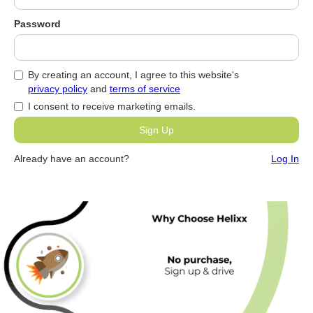
Password
By creating an account, I agree to this website's
privacy policy
and
terms of service
I consent to receive marketing emails.
Already have an account?
Log In