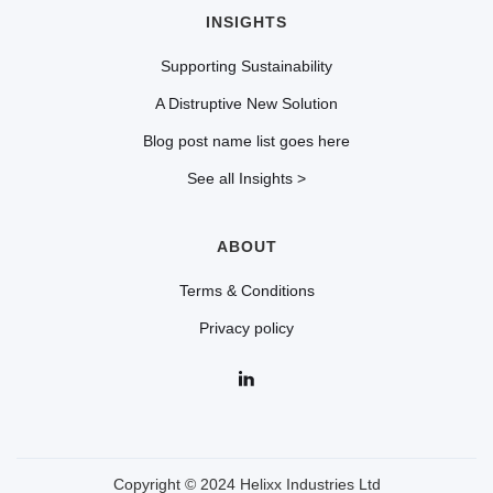
INSIGHTS
Supporting Sustainability
A Distruptive New Solution
Blog post name list goes here
See all Insights >
ABOUT
Terms & Conditions
Privacy policy
Copyright © 2024 Helixx Industries Ltd